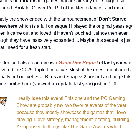
o lots of 
updates 
for games that are already out. Oxygen Not 
cluded, Brotato, Clover Pit, Rift of the Necrodancer, and more.
nally the show ended with the announcement of 
Don't Starve 
sewhere 
which is a full on sequel! I played the original years ago
en it came out and loved it! Haven't touched it since then even 
ough they have massively expanded it. Maybe this sequel is just 
t I need for a fresh start.
st for fun I also read my own 
Game Dev Report
 of 
last year 
whe
overed the 2025 Triple-I initiative. Most of the ones I mentioned a
tually not out yet. Star Birds and Shapez 2 are out and huge hits!
ile Timberborn (showed an update last year) just hit 1.0!
I really 
love 
this event! This one and the PC Gaming 
Show are probably my two favorite events of the year 
because they mostly showcase the games that I love 
playing. I love strategy, management, crafting, building! 
As opposed to things like The Game Awards which 