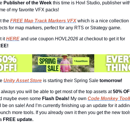
e 
Publisher of the Week 
this time is Hovl Studio, publisher with
me of my favorite VFX packs!
t the 
FREE Map Track Markers VFX
 which is a nice collection 
fects for map markers, perfect for any RTS or Strategy game.
 it 
HERE
 and use coupon 
HOVL2026 
at checkout to get it for 
EE!
e 
Unity Asset Store
 is starting their Spring Sale 
tomorrow!
 always you will be able to get most of the top assets at 
50% OF
d maybe even some 
Flash Deals! 
My own 
Code Monkey Toolk
l be on sale! And I’m currently finishing up an update for it addin
bunch more tools. If you already own it then you get the new tools
a
 FREE update.