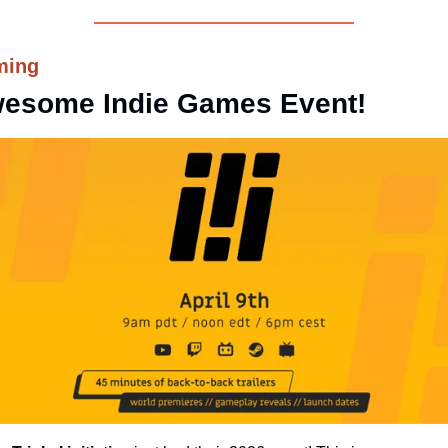
ming
esome Indie Games Event!