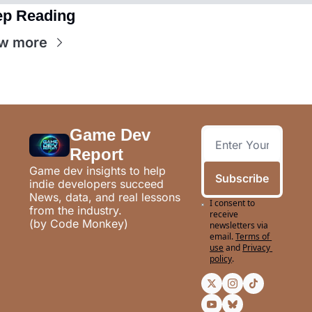
p Reading
w more
Game Dev 
Report
Game dev insights to help 
Subscribe
indie developers succeed
News, data, and real lessons 
I consent to 
from the industry.
receive 
(by Code Monkey)
newsletters via 
email.
Terms of 
use
and
Privacy 
policy
.