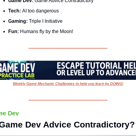
Game Dev: 
Game Advice Contradictory
Tech: 
AI too dangerous
Gaming: 
Triple I Initiative
Fun:
 Humans fly by the Moon!
Weekly Game Mechanic Challenges to help you learn by DOING!
me Dev
 Game Dev Advice Contradictory?