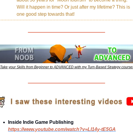
Will it happen in time? Or just after my lifetime? This is 
one good step towards that!
Take your Skills from Beginner to ADVANCED with my Turn-Based Strategy course
Inside Indie Game Publishing
https://www.youtube.com/watch?v=LI14y-tE5GA