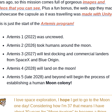
ars ago, so this mission comes full of gorgeous 
images and 
deos that you can see.
 Plus a fun bonus, the web app they mad
 showcase the capsule as it was travelling was 
made with Unity
s is just the start of the 
Artemis program!
Artemis 1 (2022) was uncrewed.
Artemis 2 (2026) took humans around the moon.
Artemis 3 (2027) will test docking and commercial landers 
from SpaceX and Blue Origin.
Artemis 4 (2028) will land on the moon!
Artemis 5 (late 2028) and beyond will begin the process of 
establishing a human 
Moon colony!
I love space exploration, I 
hope 
I get to go to the Moon 
one day! Considering how I'm 37 that means I have 
about 30 years for "
Moon tourism
" to become a thing. 