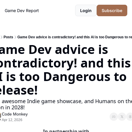
Game Dev Report
Login
Subscribe
Posts
Game Dev advice is contradictory! and this AI is too Dangerous to r
ame Dev advice is 
ontradictory! and this 
I is too Dangerous to 
elease!
o awesome Indie game showcase, and Humans on the
n in 2028!
Code Monkey
Apr 12, 2026
In partnership with