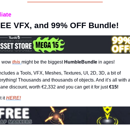
liate
EE VFX, and 99% OFF Bundle!
 wow 
this 
might be the biggest 
HumbleBundle 
in ages!
 includes a Tools, VFX, Meshes, Textures, UI, 2D, 3D, a bit of 
erything! Thousands and thousands of objects. And it’s all with a
sane discount, worth €2,332 and you can get it for just 
€15!
 it 
HERE!