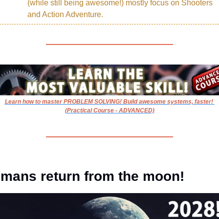
(while still being awesome!) mostly focus on Shooters 
and Action Adventure.
Learn how to master PROBLEM SOLVING! Build awesome systems, faster! 
(Practical Course - ADVANCED)
mans return from the moon!