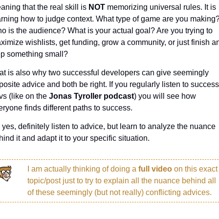
ning that the real skill is 
NOT 
memorizing universal rules. It is 
arning how to judge context. What type of game are you making?
o is the audience? What is your actual goal? Are you trying to 
ximize wishlists, get funding, grow a community, or just finish an
ip something small?
at is also why two successful developers can give seemingly 
osite advice and both be right. If you regularly listen to successf
s (like on the 
Jonas Tyroller podcast
) you will see how 
eryone finds different paths to success.
 yes, definitely listen to advice, but learn to analyze the nuance 
ind it and adapt it to your specific situation.
I am actually thinking of doing a 
full video 
on this exact 
topic/post just to try to explain all the nuance behind all 
of these seemingly (but not really) conflicting advices. 