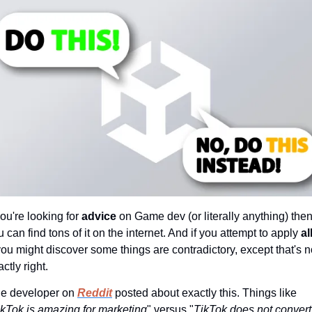
you're looking for 
advice 
on Game dev (or literally anything) then
 can find tons of it on the internet. And if you attempt to apply 
all
ou might discover some things are contradictory, except that's no
ctly right.
e developer on 
Reddit
 posted about exactly this. Things like 
ikTok is amazing for marketing
" versus "
TikTok does not convert 