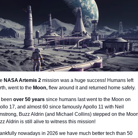
e 
NASA Artemis 2 
mission was a huge success! Humans left 
rth, went to the 
Moon, 
flew around it and returned home safely.
s been 
over 50 years 
since humans last went to the Moon on 
ollo 17, and almost 60 since famously Apollo 11 with Neil 
mstrong, Buzz Aldrin (and Michael Collins) stepped on the Moon.
z Aldrin is still alive to witness this mission!
ankfully nowadays in 2026 we have much better tech than 50 