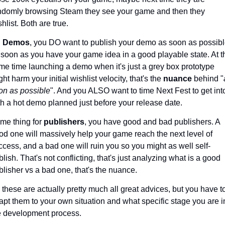
ndomly browsing Steam they see your game and then they 
hlist. Both are true.
 
Demos
, you DO want to publish your demo as soon as possible
 soon as you have your game idea in a good playable state. At th
me time launching a demo when it's just a grey box prototype 
ht harm your initial wishlist velocity, that's the 
nuance 
behind "
on as possible
". And you ALSO want to time Next Fest to get into 
th a hot demo planned just before your release date. 
me thing for 
publishers
, you have good and bad publishers. A 
od one will massively help your game reach the next level of 
ccess, and a bad one will ruin you so you might as well self-
lish. That's not conflicting, that's just analyzing what is a good 
blisher vs a bad one, that's the nuance.
 these are actually pretty much all great advices, but you have to
apt them to your own situation and what specific stage you are in
e development process.