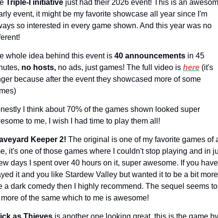
e 
Triple-I initiative 
just had their 2026 event! This is an awesom
arly event, it might be my favorite showcase all year since I'm 
ways so interested in every game shown. And this year was no 
ferent!
e whole idea behind this event is 
40 announcements 
in 45 
nutes, 
no hosts,
 no ads, just games! The full video is 
here
 (it's 
nger because after the event they showcased more of some 
mes)
nestly I think about 70% of the games shown looked super 
esome to me, I wish I had time to play them all!
aveyard Keeper 2!
 The original is one of my favorite games of al
me, it's one of those games where I couldn't stop playing and in ju
few days I spent over 40 hours on it, super awesome. If you haven
ayed it and you like Stardew Valley but wanted it to be a bit more 
ke a dark comedy then I highly recommend. The sequel seems to 
 more of the same which to me is awesome!
ick as Thieves 
is another one looking great, this is the game by