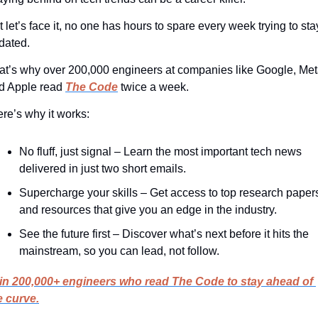
 let’s face it, no one has hours to spare every week trying to stay
dated.
at’s why over 200,000 engineers at companies like Google, Meta
d Apple read 
The Code
 twice a week.
ere’s why it works:
No fluff, just signal – Learn the most important tech news 
delivered in just two short emails.
Supercharge your skills – Get access to top research papers
and resources that give you an edge in the industry.
See the future first – Discover what’s next before it hits the 
mainstream, so you can lead, not follow.
in 200,000+ engineers who read The Code to stay ahead of 
e curve.