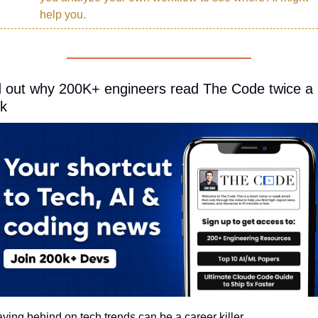
help you.
d out why 200K+ engineers read The Code twice a 
k
aying behind on tech trends can be a career killer.