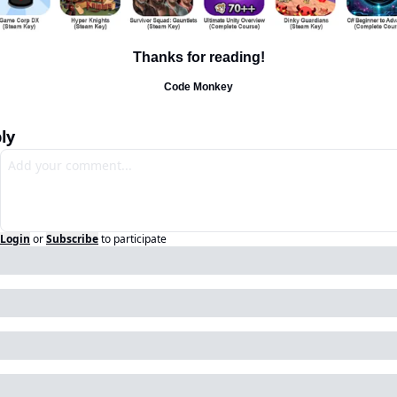
Thanks for reading!
Code Monkey
ly
Login
or
Subscribe
to participate