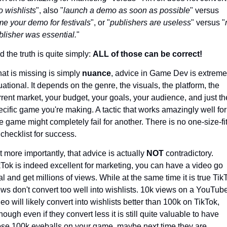
o wishlists
", also "
launch a demo as soon as possible
" versus 
me your demo for festivals
", or "
publishers are useless
" versus "
blisher was essential.
"
 the truth is quite simply: 
ALL of those can be correct!
at is missing is simply 
nuance
, advice in Game Dev is extremel
uational. It depends on the genre, the visuals, the platform, the 
rrent market, your budget, your goals, your audience, and just the
ecific game you're making. A tactic that works amazingly well for 
e game might completely fail for another. There is no one-size-fi
 checklist for success.
t more importantly, that advice is actually 
NOT 
contradictory. 
kTok is indeed excellent for marketing, you can have a video go 
al and get millions of views. While at the same time it is true TikT
ews don't convert too well into wishlists. 10k views on a YouTube
eo will likely convert into wishlists better than 100k on TikTok, 
hough even if they convert less it is still quite valuable to have 
ose 100k eyeballs on your game, maybe next time they are 