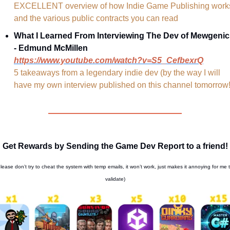
EXCELLENT overview of how Indie Game Publishing works
and the various public contracts you can read
What I Learned From Interviewing The Dev of Mewgenic
- Edmund McMillen
https://www.youtube.com/watch?v=S5_CefbexrQ
5 takeaways from a legendary indie dev (by the way I will 
have my own interview published on this channel tomorrow!
Get Rewards by Sending the Game Dev Report to a friend!
please don’t try to cheat the system with temp emails, it won’t work, just makes it annoying for me t
validate)