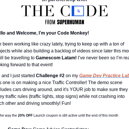
llo and Welcome, I’m your Code Monkey!
e been working like crazy lately, trying to keep up with a ton of 
ojects while also building a backlog of videos since later this mon
ill be travelling to 
Gamescom Latam! 
I’ve never been so I’m rea
oking forward to that event!
and I just started 
Challenge #2
 on my 
Game Dev Practice Lab
is one is on making a nice Traffic Controller! The demo scene 
cludes cars driving around, and it's YOUR job to make sure they 
y traffic rules (traffic lights, stop signs) while not crashing into 
ch other and driving smoothly! Fun!
the way the 
20% OFF 
Launch coupon is still active until the end of this month