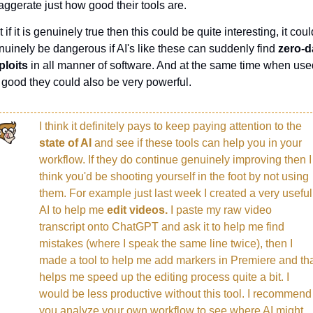
aggerate just how good their tools are.
 if it is genuinely true then this could be quite interesting, it could
nuinely be dangerous if AI's like these can suddenly find 
zero-d
ploits
 in all manner of software. And at the same time when used
r good they could also be very powerful.
I think it definitely pays to keep paying attention to the 
state of AI 
and see if these tools can help you in your 
workflow. If they do continue genuinely improving then I 
think you'd be shooting yourself in the foot by not using 
them. For example just last week I created a very useful 
AI to help me 
edit videos. 
I paste my raw video 
transcript onto ChatGPT and ask it to help me find 
mistakes (where I speak the same line twice), then I 
made a tool to help me add markers in Premiere and tha
helps me speed up the editing process quite a bit. I 
would be less productive without this tool. I recommend 
you analyze your own workflow to see where AI might 