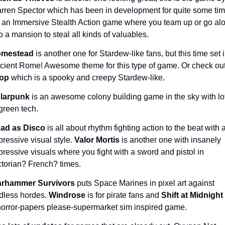
rren Spector which has been in development for quite some time
's an Immersive Stealth Action game where you team up or go alo
to a mansion to steal all kinds of valuables.
mestead 
is another one for Stardew-like fans, but this time set i
op 
which is a spooky and creepy Stardew-like.
larpunk 
is an awesome colony building game in the sky with lot
green tech. 
ad as Disco 
is all about rhythm fighting action to the beat with a
pressive visual style. 
Valor Mortis 
is another one with insanely 
pressive visuals where you fight with a sword and pistol in 
ctorian? French? times.
rhammer Survivors 
puts Space Marines in pixel art against 
dless hordes. 
Windrose 
is for pirate fans and 
Shift at Midnight 
horror-papers please-supermarket sim inspired game.