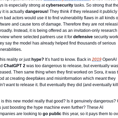
ys is especially strong at 
cybersecurity 
tasks. So strong that the
 it is actually 
dangerous! 
They think if they released it publicly 
n bad actors would use it to find vulnerability flaws in all kinds of
ftware and cause tons of damage. Therefore they are not releasi
broadly. Instead, it is being offered as an invitation-only research 
eview where selected partners use it for 
defensive 
security work.
ey say the model has already helped find thousands of serious 
nerabilities.
this reality or just 
hype?
 It's hard to know. Back in 
2019
 OpenAI 
id 
ChatGPT 2 
was too dangerous to release, but eventually was
leased. Then same thing when they first worked on Sora, it was t
od at creating deepfakes and misinformation which meant they 
n't want to release it. But eventually they did (and eventually kill
 is this new model really that good? Is it genuinely dangerous? O
 is just boosting the hype machine even further? These AI 
mpanies are looking to 
go public 
this year, so it pays them to ov