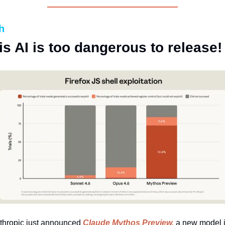
h
is AI is too dangerous to release!
thropic just announced 
Claude Mythos Preview,
 a new model it