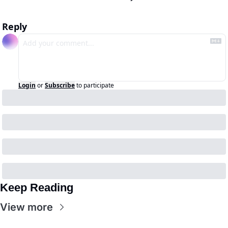
Reply
Login
or
Subscribe
to participate
Keep Reading
View more