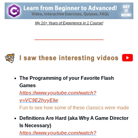
My 10+ Years of Experience in 1 Course!
The Programming of your Favorite Flash 
Games
https://www.youtube.com/watch?
v=VC9E2hyyEIw
Fun to see how some of these classics were made
Definitions Are Hard (aka Why A Game Director 
Is Necessary)
https://www.youtube.com/watch?