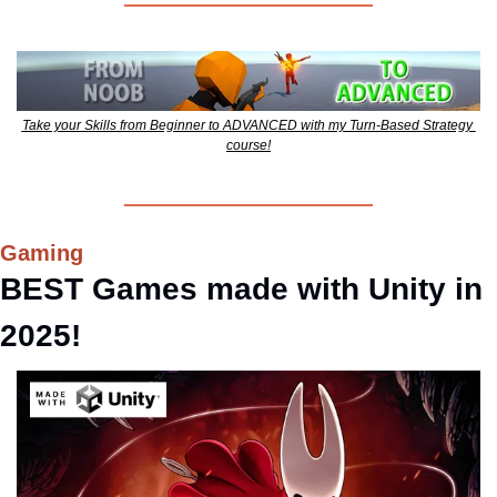
Take your Skills from Beginner to ADVANCED with my Turn-Based Strategy 
course!
Gaming
BEST Games made with Unity in 
2025!