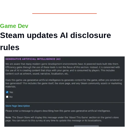
Game Dev
Steam updates AI disclosure 
rules