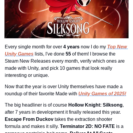
Every single month for over 
4 years 
now I do my 
Top New 
Unity Games
 lists, I've done 
55 
of them! I browse the 
Steam New Releases every month, verify which ones are 
made with Unity, and pick 10 games that look really 
interesting or unique.
Now that the year is over Unity themselves have made a 
roundup of their favorite Made with 
Unity Games of 2025!
The big headliner is of course 
Hollow Knight: Silksong
, 
after 7 years in development it finally released this year. 
Escape From Duckov 
takes the extraction shooter 
formula and makes it silly. 
Terminator 2D: NO FATE 
is a 