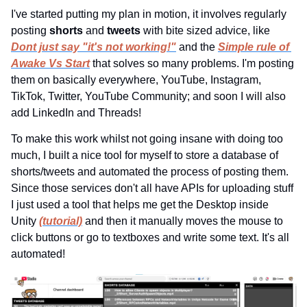
I've started putting my plan in motion, it involves regularly 
posting 
shorts 
and 
tweets 
with bite sized advice, like 
Dont just say "it's not working!"
and the 
Simple rule of 
Awake Vs Start
that solves so many problems. I'm posting 
them on basically everywhere, YouTube, Instagram, 
TikTok, Twitter, YouTube Community; and soon I will also 
add LinkedIn and Threads!
To make this work whilst not going insane with doing too 
much, I built a nice tool for myself to store a database of 
shorts/tweets and automated the process of posting them. 
Since those services don't all have APIs for uploading stuff 
I just used a tool that helps me get the Desktop inside 
Unity 
(tutorial)
 and then it manually moves the mouse to 
click buttons or go to textboxes and write some text. It's all 
automated!