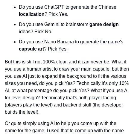
Do you use ChatGPT to generate the Chinese 
localization
? Pick Yes.
Do you use Gemini to brainstorm 
game design 
ideas? Pick No.
Do you use Nano Banana to generate the game's 
capsule art
? Pick Yes.
But this is still not 100% clear, and it can never be. What if 
you use a human artist to draw your main capsule, but then 
you use AI just to expand the background to fit the various 
sizes you need, do you pick Yes? Technically it’s only 10% 
AI, at what percentage do you pick Yes? What if you use AI 
for level design? Technically that's both player facing 
(players play the level) and backend stuff (the developer 
builds the level).
Or quite simply using AI to help you come up with the 
name for the game, I used that to come up with the name 