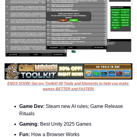
ENDS SOON! Get my Toolkit! 40 Tools and Elements to help you make 
games BETTER and FASTER!
Game Dev: 
Steam new AI rules; Game Release 
Rituals
Gaming: 
Best Unity 2025 Games
Fun:
 How a Browser Works