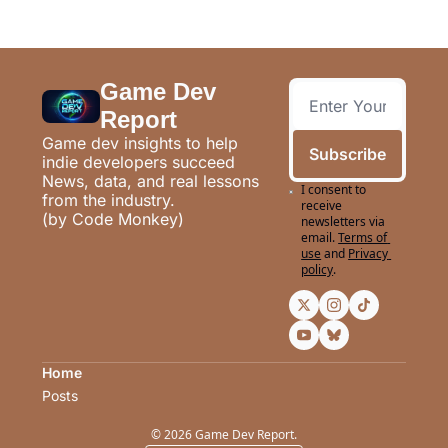
Game Dev 
Report
Game dev insights to help 
Subscribe
indie developers succeed
News, data, and real lessons 
I consent to 
from the industry.
receive 
(by Code Monkey)
newsletters via 
email.
Terms of 
use
and
Privacy 
policy
.
Home
Posts
© 2026 Game Dev Report.