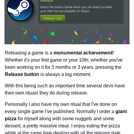
Releasing a game is a 
monumental achievement!
Whether it's your first game or your 10th, whether you've 
been working on it for 3 months or 3 years, pressing the 
Release button 
is always a big moment.
With this being such an important time several devs have 
their own rituals they do during release.
Personally I also have my own ritual that I've done on 
every single game I've published. Normally I order a 
giant 
pizza 
for myself along with some nuggets and some 
dessert, a pretty massive meal. I enjoy eating the pizza 
while at the same time dealing with all the release date 