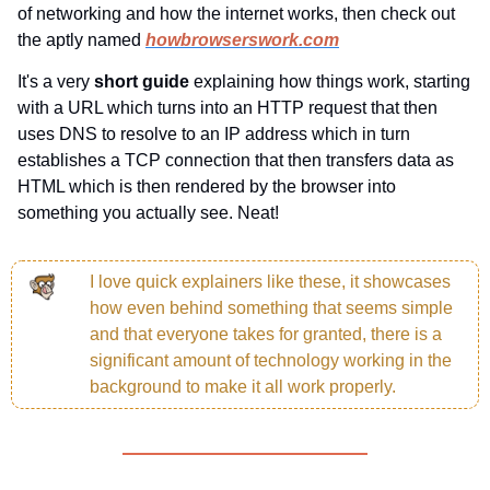
of networking and how the internet works, then check out 
the aptly named 
howbrowserswork.com
It's a very
 short guide 
explaining how things work, starting 
with a URL which turns into an HTTP request that then 
uses DNS to resolve to an IP address which in turn 
establishes a TCP connection that then transfers data as 
HTML which is then rendered by the browser into 
something you actually see. Neat!
I love quick explainers like these, it showcases 
how even behind something that seems simple 
and that everyone takes for granted, there is a 
significant amount of technology working in the 
background to make it all work properly.