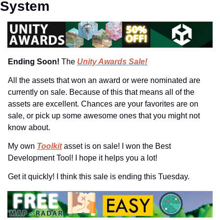
System
Ending Soon! 
The 
Unity Awards Sale!
All the assets that won an award or were nominated are 
currently on sale. Because of this that means all of the 
assets are excellent. Chances are your favorites are on 
sale, or pick up some awesome ones that you might not 
know about.
My own 
Toolkit
 asset is on sale! I won the Best 
Development Tool! I hope it helps you a lot!
Get it quickly! I think this sale is ending this Tuesday.