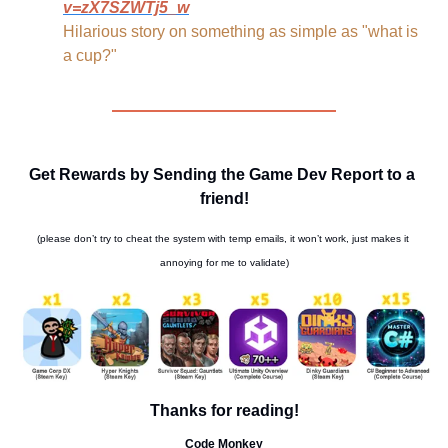
v=zX7SZWTj5_w
Hilarious story on something as simple as "what is 
a cup?"
Get Rewards by Sending the Game Dev Report to a 
friend!
(please don’t try to cheat the system with temp emails, it won’t work, just makes it 
annoying for me to validate)
Thanks for reading!
Code Monkey