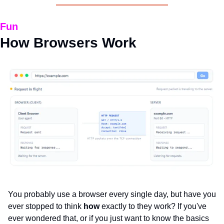
Fun
How Browsers Work
You probably use a browser every single day, but have you 
ever stopped to think 
how 
exactly to they work? If you've 
ever wondered that, or if you just want to know the basics 