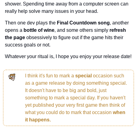
shower. Spending time away from a computer screen can 
really help solve many issues in your head.
Then one dev plays the 
Final Countdown song
, another 
opens a 
bottle of wine
, and some others simply 
refresh 
the page 
obsessively to figure out if the game hits their 
success goals or not.
Whatever your ritual is, I hope you enjoy your release date!
I think it's fun to mark a 
special 
occasion such 
as a game release by doing something special. 
It doesn't have to be big and bold, just 
something to mark a special day. If you haven't 
yet published your very first game then think of 
what you could do to mark that occasion 
when 
it happens.