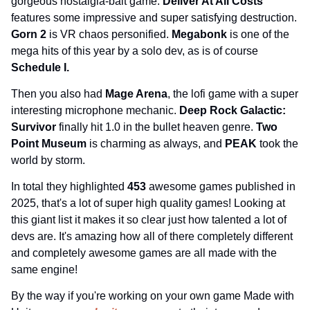
gorgeous nostalgia-bait game. 
Deliver At All Costs 
features some impressive and super satisfying destruction. 
Gorn 2 
is VR chaos personified. 
Megabonk 
is one of the 
mega hits of this year by a solo dev, as is of course 
Schedule I.
Then you also had 
Mage Arena
, the lofi game with a super 
interesting microphone mechanic. 
Deep Rock Galactic: 
Survivor 
finally hit 1.0 in the bullet heaven genre. 
Two 
Point Museum 
is charming as always, and 
PEAK 
took the 
world by storm.
In total they highlighted 
453 
awesome games published in 
2025, that's a lot of super high quality games! Looking at 
this giant list it makes it so clear just how talented a lot of 
devs are. It's amazing how all of there completely different 
and completely awesome games are all made with the 
same engine!
By the way if you're working on your own game Made with 