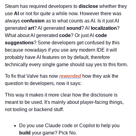
Steam has required developers to 
disclose 
whether they 
use 
AI 
or not for quite a while now. However there was 
always 
confusion 
as to what counts as AI. Is it just AI 
generated 
art
? AI generated 
sound
? AI 
localization
? 
What about AI generated 
code
? Or just AI 
code 
suggestions
? Some developers get confused by this 
because nowadays if you use any modern IDE it will 
probably have AI features on by default, therefore 
technically every single game should say yes to this form.
To fix that Valve has now 
reworded
 how they ask the 
question to developers, now it says:
This way it makes it more clear how the disclosure is 
meant to be used. It's mainly about player-facing things, 
not tooling or backend stuff.
Do you use Claude code or Copilot to help you 
build 
your game? Pick No.