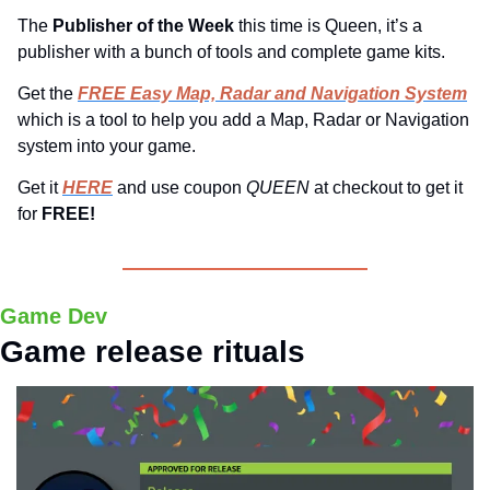
The 
Publisher of the Week 
this time is Queen, it’s a 
publisher with a bunch of tools and complete game kits.
Get the 
FREE Easy Map, Radar and Navigation System
which is a tool to help you add a Map, Radar or Navigation 
system into your game.
Get it 
HERE
 and use coupon 
QUEEN 
at checkout to get it 
for 
FREE!
Game Dev
Game release rituals