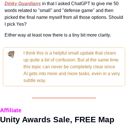
Dinky Guardians
 in that I asked ChatGPT to give me 50 
words related to "small" and "defense game" and then 
picked the final name myself from all those options. Should 
I pick Yes?
Either way at least now there is a tiny bit more clarity.
I think this is a helpful small update that clears 
up quite a bit of confusion. But at the same time 
this topic can never be completely clear since 
AI gets into more and more tasks, even in a very 
subtle way.
Affiliate
Unity Awards Sale, FREE Map 