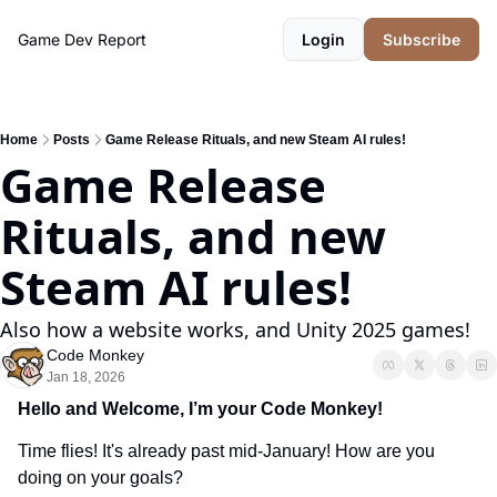
Game Dev Report
Login
Subscribe
Home
Posts
Game Release Rituals, and new Steam AI rules!
Game Release 
Rituals, and new 
Steam AI rules!
Also how a website works, and Unity 2025 games!
Code Monkey
Jan 18, 2026
Hello and Welcome, I’m your Code Monkey!
Time flies! It's already past mid-January! How are you 
doing on your goals?