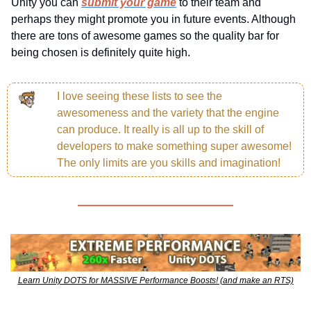
Unity you can 
submit your game
 to their team and 
perhaps they might promote you in future events. Although 
there are tons of awesome games so the quality bar for 
being chosen is definitely quite high.
I love seeing these lists to see the 
awesomeness and the variety that the engine 
can produce. It really is all up to the skill of 
developers to make something super awesome! 
The only limits are you skills and imagination!
Learn Unity DOTS for MASSIVE Performance Boosts! (and make an RTS)