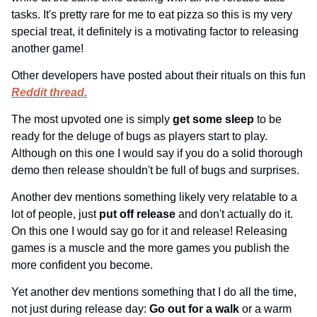
tasks. It's pretty rare for me to eat pizza so this is my very 
special treat, it definitely is a motivating factor to releasing 
another game!
Other developers have posted about their rituals on this fun 
Reddit thread.
The most upvoted one is simply 
get some sleep 
to be 
ready for the deluge of bugs as players start to play. 
Although on this one I would say if you do a solid thorough 
demo then release shouldn't be full of bugs and surprises.
Another dev mentions something likely very relatable to a 
lot of people, just 
put off release 
and don't actually do it. 
On this one I would say go for it and release! Releasing 
games is a muscle and the more games you publish the 
more confident you become.
Yet another dev mentions something that I do all the time, 
not just during release day: 
Go out for a walk 
or a warm 