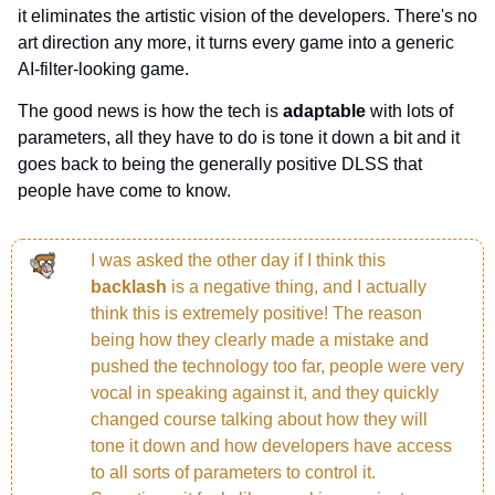
it eliminates the artistic vision of the developers. There's no 
art direction any more, it turns every game into a generic 
AI-filter-looking game.
The good news is how the tech is 
adaptable 
with lots of 
parameters, all they have to do is tone it down a bit and it 
goes back to being the generally positive DLSS that 
people have come to know.
I was asked the other day if I think this 
backlash 
is a negative thing, and I actually 
think this is extremely positive! The reason 
being how they clearly made a mistake and 
pushed the technology too far, people were very 
vocal in speaking against it, and they quickly 
changed course talking about how they will 
tone it down and how developers have access 
to all sorts of parameters to control it. 