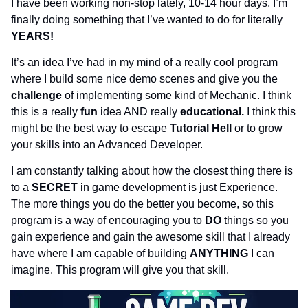
I have been working non-stop lately, 10-14 hour days, I’m 
finally doing something that I’ve wanted to do for literally 
YEARS!
It’s an idea I’ve had in my mind of a really cool program 
where I build some nice demo scenes and give you the 
challenge 
of implementing some kind of Mechanic. I think 
this is a really 
fun 
idea AND really 
educational. 
I think this 
might be the best way to escape 
Tutorial Hell 
or to grow 
your skills into an Advanced Developer.
I am constantly talking about how the closest thing there is 
to a 
SECRET 
in game development is just Experience. 
The more things you do the better you become, so this 
program is a way of encouraging you to 
DO 
things so you 
gain experience and gain the awesome skill that I already 
have where I am capable of building 
ANYTHING 
I can 
imagine. This program will give you that skill.