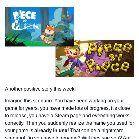
Another positive story this week!
Imagine this scenario: You have been working on your 
game for years, you have made lots of progress, it's close 
to release, you have a Steam page and everything works 
correctly. Then you suddenly realize the name you used for 
your game is 
already in use!
 That can be a nightmare 
scenario! Do you have to rename? Will they sue you? Are 