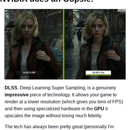
DLSS
, Deep Learning Super Sampling, is a genuinely 
impressive 
piece of technology. It allows your game to 
render at a lower resolution (which gives you tons of FPS) 
and then using specialized hardware in the 
GPU 
it 
upscales the image without losing much fidelity.
The tech has always been pretty great (personally I'm 