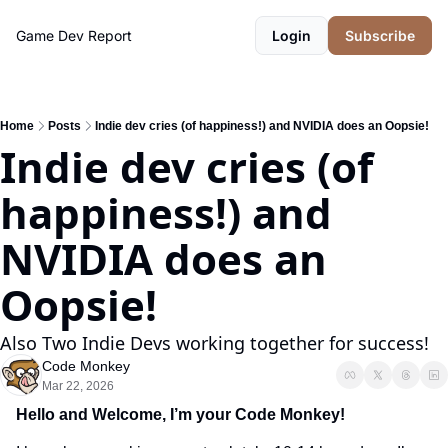
Game Dev Report
Login
Subscribe
Home
Posts
Indie dev cries (of happiness!) and NVIDIA does an Oopsie!
Indie dev cries (of 
happiness!) and 
NVIDIA does an 
Oopsie!
Also Two Indie Devs working together for success!
Code Monkey
Mar 22, 2026
Hello and Welcome, I’m your Code Monkey!