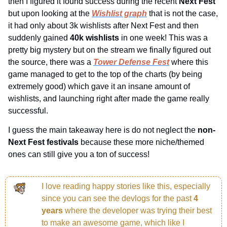
then I figured it found success during the recent 
Next Fest 
but upon looking at the 
Wishlist graph
 that is not the case, 
it had only about 3k wishlists after Next Fest and then 
suddenly gained 
40k wishlists 
in one week! This was a 
pretty big mystery but on the stream we finally figured out 
the source, there was a 
Tower Defense Fest
 where this 
game managed to get to the top of the charts (by being 
extremely good) which gave it an insane amount of 
wishlists, and launching right after made the game really 
successful.
I guess the main takeaway here is do not neglect the 
non-
Next Fest festivals 
because these more niche/themed 
ones can still give you a ton of success!
I love reading happy stories like this, especially 
since you can see the devlogs for the past 
4 
years 
where the developer was trying their best 
to make an awesome game, which like I 