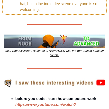
hat, but in the indie dev scene everyone is so 
welcoming.
Take your Skills from Beginner to ADVANCED with my Turn-Based Strategy 
course!
before you code, learn how computers work
https://www.youtube.com/watch?