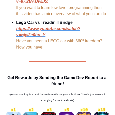
v=97i2BAUw5Xc
If you want to learn low level programming then 
this video has a nice overview of what you can do
Lego Car vs Treadmill Bridge
https://www.youtube.com/watch?
v=wjyi2e0hn_Y
Have you seen a LEGO car with 360º freedom? 
Now you have!
Get Rewards by Sending the Game Dev Report to a 
friend!
(please don’t try to cheat the system with temp emails, it won’t work, just makes it 
annoying for me to validate)