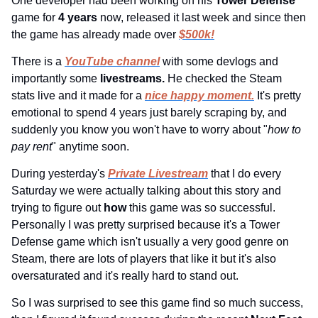
One developer had been working on his 
Tower Defense 
game for 
4 years 
now, released it last week and since then 
the game has already made over 
$500k!
There is a 
YouTube channel
 with some devlogs and 
importantly some 
livestreams. 
He checked the Steam 
stats live and it made for a 
nice happy moment.
 It's pretty 
emotional to spend 4 years just barely scraping by, and 
suddenly you know you won't have to worry about "
how to 
pay rent
" anytime soon.
During yesterday's 
Private Livestream
 that I do every 
Saturday we were actually talking about this story and 
trying to figure out 
how 
this game was so successful. 
Personally I was pretty surprised because it's a Tower 
Defense game which isn't usually a very good genre on 
Steam, there are lots of players that like it but it's also 
oversaturated and it's really hard to stand out.
So I was surprised to see this game find so much success, 