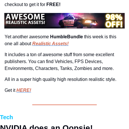
checkout to get it for 
FREE!
Yet another awesome 
HumbleBundle 
this week is this 
one all about 
Realistic Assets!
It includes a ton of awesome stuff from some excellent 
publishers. You can find Vehicles, FPS Devices, 
Environments, Characters, Tanks, Zombies and more.
All in a super high quality high resolution realistic style.
Get it 
HERE!
Tech
NVIDIA does an Oopsie!