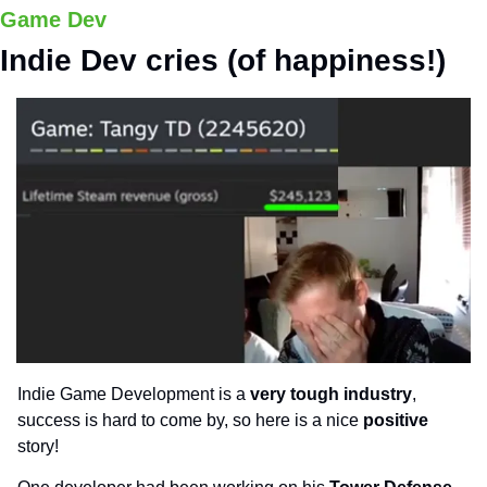
Game Dev
Indie Dev cries (of happiness!)
Indie Game Development is a 
very tough industry
, 
success is hard to come by, so here is a nice 
positive 
story!