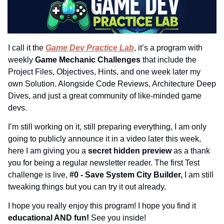
I call it the 
Game Dev Practice Lab
, it’s a program with 
weekly 
Game Mechanic Challenges 
that include the 
Project Files, Objectives, Hints, and one week later my 
own Solution. Alongside Code Reviews, Architecture Deep 
Dives, and just a great community of like-minded game 
devs.
I’m still working on it, still preparing everything, I am only 
going to publicly announce it in a video later this week, 
here I am giving you a 
secret hidden preview 
as a thank 
you for being a regular newsletter reader. The first Test 
challenge is live, 
#0 - Save System City Builder,
 I am still 
tweaking things but you can try it out already.
I hope you really enjoy this program! I hope you find it 
educational AND fun! 
See you inside!