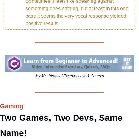
Sometimes it feels like speaking against 
something does nothing, but at least in this one 
case it seems the very vocal response yielded 
positive results.
My 10+ Years of Experience in 1 Course!
Gaming
Two Games, Two Devs, Same 
Name!