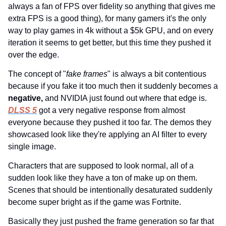
always a fan of FPS over fidelity so anything that gives me 
extra FPS is a good thing), for many gamers it's the only 
way to play games in 4k without a $5k GPU, and on every 
iteration it seems to get better, but this time they pushed it 
over the edge.
The concept of "
fake frames
" is always a bit contentious 
because if you fake it too much then it suddenly becomes a 
negative, 
and NVIDIA just found out where that edge is. 
DLSS 5
 got a very negative response from almost 
everyone because they pushed it too far. The demos they 
showcased look like they're applying an AI filter to every 
single image.
Characters that are supposed to look normal, all of a 
sudden look like they have a ton of make up on them. 
Scenes that should be intentionally desaturated suddenly 
become super bright as if the game was Fortnite.
Basically they just pushed the frame generation so far that 