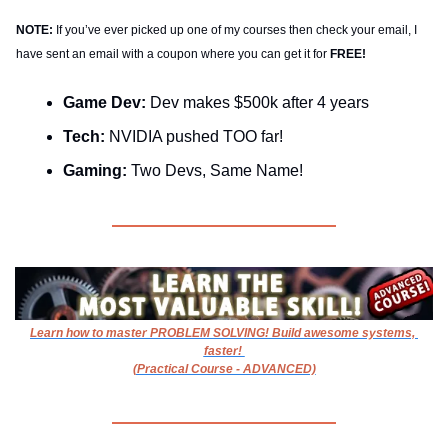
NOTE:
 If you’ve ever picked up one of my courses then check your email, I 
have sent an email with a coupon where you can get it for
 FREE!
Game Dev: 
Dev makes $500k after 4 years
Tech: 
NVIDIA pushed TOO far!
Gaming: 
Two Devs, Same Name!
Learn how to master PROBLEM SOLVING! Build awesome systems, 
faster! 
(Practical Course - ADVANCED)