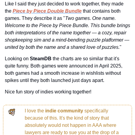
Like I said they just decided to work together, they made 
the 
Piece by Piece Double Bundle
 that contains both 
games. They describe it as "
Two games. One name. 
Welcome to the Piece by Piece Bundle. This bundle brings 
both interpretations of the name together — a cozy, repair 
shopkeeping sim and a mind-bending puzzle platformer — 
united by both the name and a shared love of puzzles.
"
Looking on 
SteamDB 
the charts are so similar that it's 
quite funny. Both games were announced in April 2025, 
both games had a smooth increase in wishlists without 
spikes until they both launched just days apart.
Nice fun story of indies working together!
I love the 
indie community 
specifically 
because of this. It's the kind of story that 
absolutely would not happen in AAA where 
lawyers are ready to sue you at the drop of a 