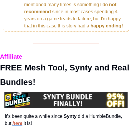
mentioned many times is something I do 
not 
recommend 
since in most cases spending 4 
years on a game leads to failure, but I'm happy 
that in this case this story had a 
happy ending!
Affiliate
FREE Mesh Tool, Synty and Real 
Bundles!
It’s been quite a while since 
Synty 
did a HumbleBundle, 
but 
here
 it is!