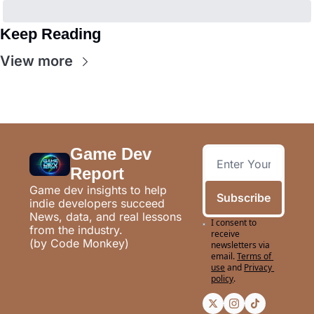
Keep Reading
View more
Game Dev 
Report
Game dev insights to help 
Subscribe
indie developers succeed
News, data, and real lessons 
I consent to 
from the industry.
receive 
(by Code Monkey)
newsletters via 
email.
Terms of 
use
and
Privacy 
policy
.