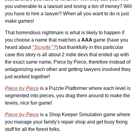
you vulnerable to a lawsuit and losing a ton of money? Will 
you have to hire a lawyer? When all you want to do is just 
make games!
That horrendous nightmare is what is likely to happen if 
you choose a name that matches a 
AAA 
game (have you 
heard about 
"Scrolls"?
) but thankfully in this particular 
case this story is all about 2 indie devs that ended up with 
the exact same name, Piece by Piece, therefore instead of 
antagonizing each other and getting lawyers involved they 
just worked together!
Piece by Piece
 is a Puzzle Platformer where each level is 
segmented into pieces, you drag them around to make the 
levels, nice fun game!
Piece by Piece
 is a Shop Keeper Simulation game where 
you manage your family's repair shop and get busy fixing 
stuff for all the forest folks.