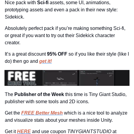
Nice pack with 
Sci-fi
 assets, some UI, animations, 
prototyping assets and even a pack in their new style: 
Sidekick.
Absolutely perfect pack if you’re making something Sci-fi, 
or great if you want to try out their Sidekick character 
creator.
It’s a great discount 
95% OFF 
so if you like their style (like I 
do) then go and 
get it!
The 
Publisher of the Week 
this time is Tiny Giant Studio, 
publisher with some tools and 2D icons.
Get the 
FREE Better Mesh
 which is a nice tool to analyze 
and visualize stats about your meshes inside Unity.
Get it 
HERE
 and use coupon 
TINYGIANTSTUDIO 
at 