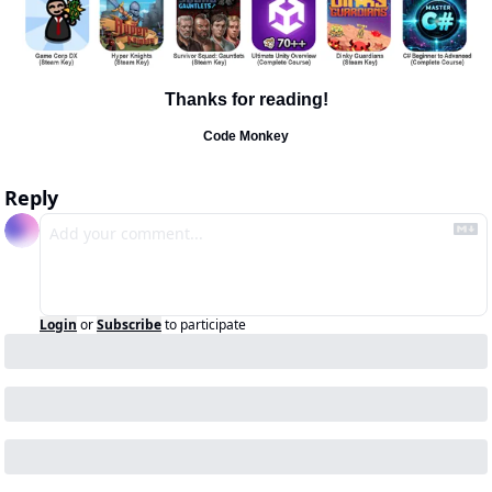
Thanks for reading!
Code Monkey
Reply
Login
or
Subscribe
to participate